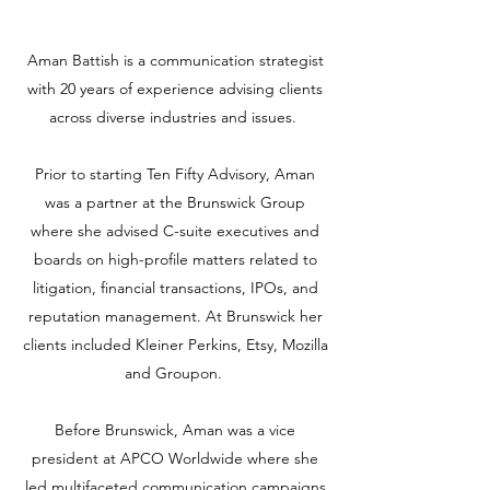
Aman Battish is a communication strategist
with 20 years of experience advising clients
across diverse industries and issues.
Prior to starting Ten Fifty Advisory, Aman
was a partner at the Brunswick Group
where she advised C-suite executives and
boards on high-profile matters related to
litigation, financial transactions, IPOs, and
reputation management. At Brunswick her
clients included Kleiner Perkins, Etsy, Mozilla
and Groupon.
Before Brunswick, Aman was a vice
president at APCO Worldwide where she
led multifaceted communication campaigns