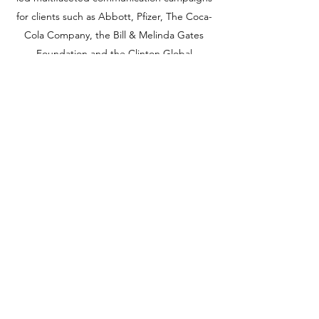
for clients such as Abbott, Pfizer, The Coca-
Cola Company, the Bill & Melinda Gates
Foundation and the Clinton Global
Initiative.
Aman earned her Master of Arts in public
communication from American University
and her Bachelor of Arts in political science
from Ursinus College. She was an adjunct
professor at George Washington University
and frequent guest lecturer at the School of
Communication at American University.
202-386-8565
©2020 by Ten Fifty Advisory, Inc.. Proudly created with