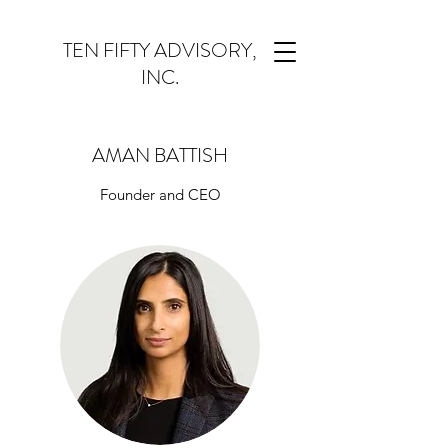
TEN FIFTY ADVISORY,
INC.
AMAN BATTISH
Founder and CEO